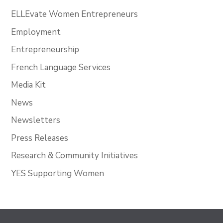
ELLEvate Women Entrepreneurs
Employment
Entrepreneurship
French Language Services
Media Kit
News
Newsletters
Press Releases
Research & Community Initiatives
YES Supporting Women