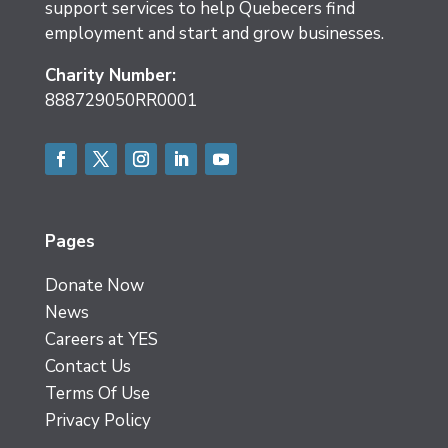
support services to help Quebecers find
employment and start and grow businesses.
Charity Number:
888729050RR0001
Facebook
Twitter
Instagram
LinkedIn
YouTube
Pages
Donate Now
News
Careers at YES
Contact Us
Terms Of Use
Privacy Policy