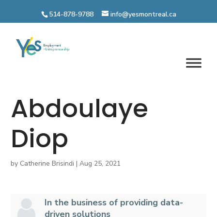
Skip
to
514-878-9788
info@yesmontreal.ca
content
Abdoulaye
Diop
by
Catherine Brisindi
|
Aug 25, 2021
In the business of providing data-
driven solutions