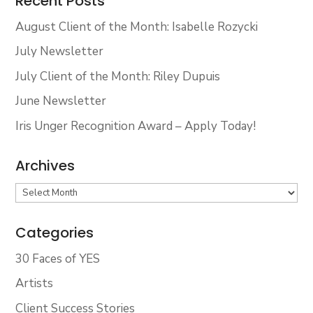
Recent Posts
August Client of the Month: Isabelle Rozycki
July Newsletter
July Client of the Month: Riley Dupuis
June Newsletter
Iris Unger Recognition Award – Apply Today!
Archives
Archives
Categories
30 Faces of YES
Artists
Client Success Stories