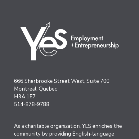
666 Sherbrooke Street West, Suite 700
Montreal, Quebec
H3A 1E7
514-878-9788
As a charitable organization, YES enriches the
community by providing English-language