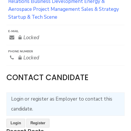
Relations
Business Development
Energy &
Aerospace
Project Management
Sales & Strategy
Startup & Tech Scene
E-MAIL
Locked
PHONE NUMBER
Locked
CONTACT CANDIDATE
Login or register as Employer to contact this
candidate.
Login
Register