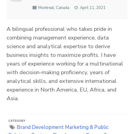
Montreal, Canada
April 11, 2021
A bilingual professional who takes pride in
combining management experience, data
science and analytical expertise to derive
business insights to maximize profits. I have
years of experience working for a multinational
with decision-making proficiency, years of
analytical skills, and extensive international
experience in North America, EU, Africa, and
Asia.
CATEGORY
Brand Development
Marketing & Public