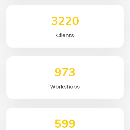
3220
Clients
973
Workshops
599