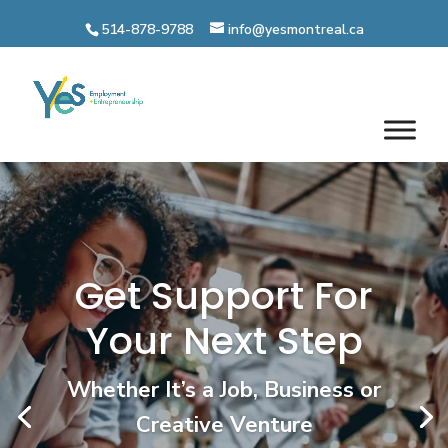
Skip
to
514-878-9788
info@yesmontreal.ca
content
Get paid while you build
your career