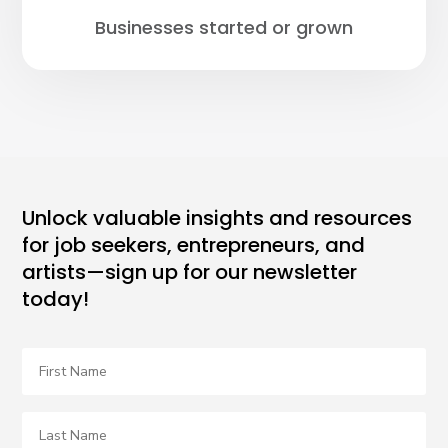
Businesses started or grown
Unlock valuable insights and resources
for job seekers, entrepreneurs, and
artists—sign up for our newsletter
today!
First
Name
Last
Name