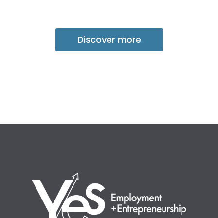
Discover more