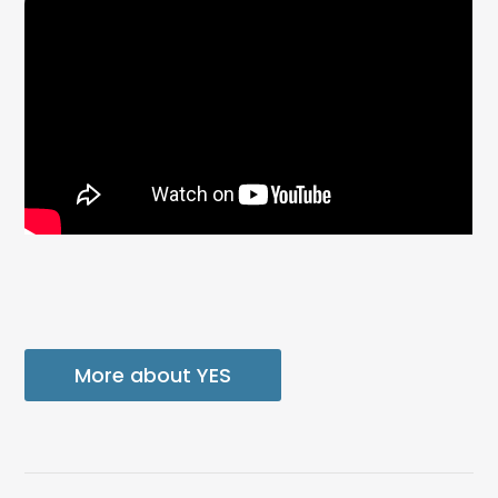
More about YES