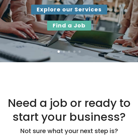
Gain valuable work experience, develop in-demand
workplace skills, and build confidence with paid
training and a supported work placement.
Apply by August 14
Need a job or ready to
start your business?
Not sure what your next step is?