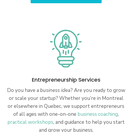
Entrepreneurship Services
Do you have a
business idea
? Are you ready to grow
or scale your
startup
? Whether you’re in Montreal
or elsewhere in Quebec, we support entrepreneurs
of all ages with one-on-one
business coaching
,
practical workshops
, and guidance to help you start
and grow your business.