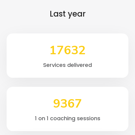
Last year
17632
Services delivered
9367
1 on 1 coaching sessions