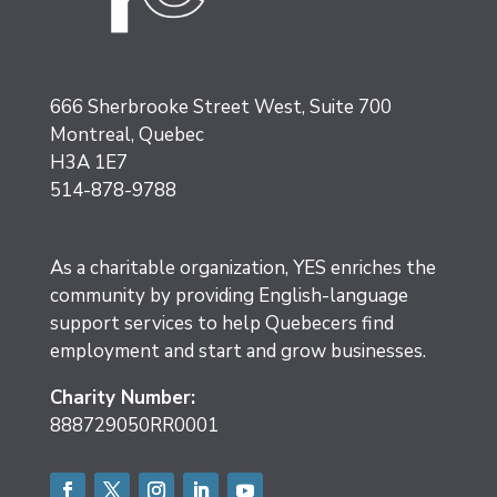
666 Sherbrooke Street West, Suite 700
Montreal, Quebec
H3A 1E7
514-878-9788
As a charitable organization, YES enriches the
community by providing English-language
support services to help Quebecers find
employment and start and grow businesses.
Charity Number:
888729050RR0001