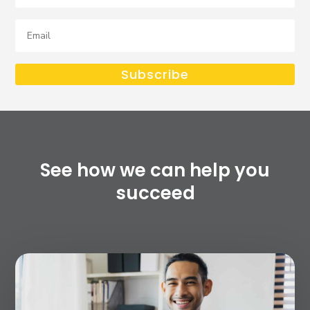
Email
Subscribe
See how we can help you
succeed