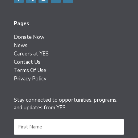
Facebook
Twitter
Instagram
LinkedIn
YouTube
Pages
Donate Now
News
Careers at YES
Contact Us
Terms Of Use
Privacy Policy
Stay connected to opportunities, programs,
and updates from YES.
First
Name