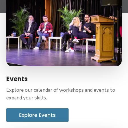
Events
Explore our calendar of workshops and events to
expand your skills.
Explore Events