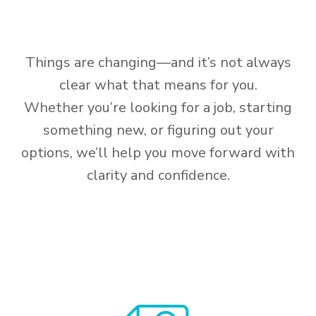
Things are changing—and it’s not always
clear what that means for you.
Whether you’re looking for a job, starting
something new, or figuring out your
options, we’ll help you move forward with
clarity and confidence.