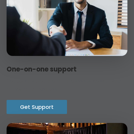
One-on-one support
Get personalized one-on-one assistance with your
job search or business.
Get Support