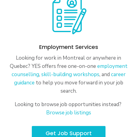
Employment Services
Looking for work in Montreal or anywhere in
Quebec? YES offers free one-on-one
employment
counselling
,
skill-building workshops
, and
career
guidance
to help you move forward in your job
search.
Looking to browse job opportunities instead?
Browse job listings
Get Job Support