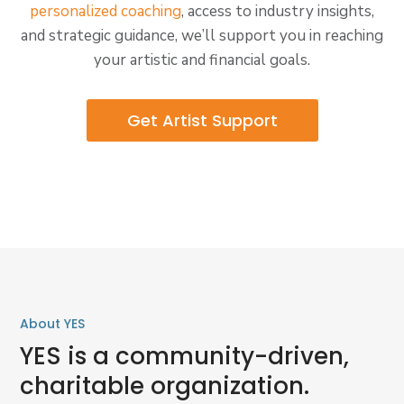
personalized coaching
, access to industry insights,
and strategic guidance, we’ll support you in reaching
your artistic and financial goals.
Get Artist Support
About YES
YES is a community-driven,
charitable organization.