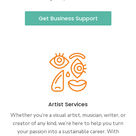
Get Business Support
Artist Services
Whether you’re a visual artist, musician, writer, or
creator of any kind, we’re here to help you turn
your passion into a sustainable career. With