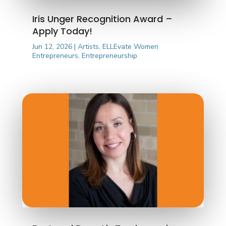
Iris Unger Recognition Award –
Apply Today!
Jun 12, 2026
|
Artists
,
ELLEvate Women
Entrepreneurs
,
Entrepreneurship