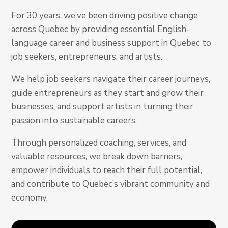
For 30 years, we’ve been driving positive change
across Quebec by providing essential English-
language career and business support in Quebec to
job seekers, entrepreneurs, and artists.
We help job seekers navigate their career journeys,
guide entrepreneurs as they start and grow their
businesses, and support artists in turning their
passion into sustainable careers.
Through personalized coaching, services, and
valuable resources, we break down barriers,
empower individuals to reach their full potential,
and contribute to Quebec’s vibrant community and
economy.