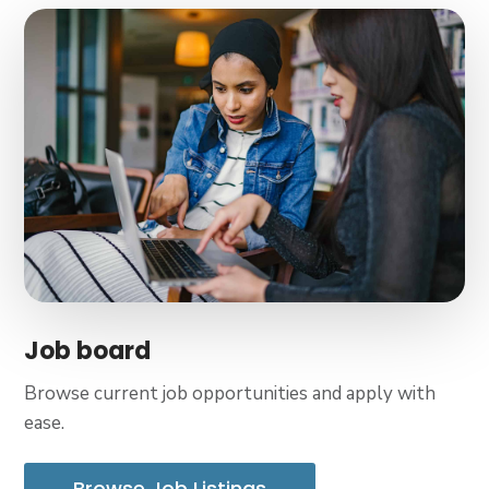
Job board
Browse current job opportunities and apply with
ease.
Browse Job Listings