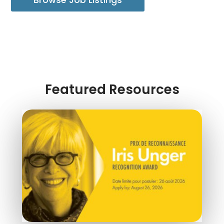
Featured Resources