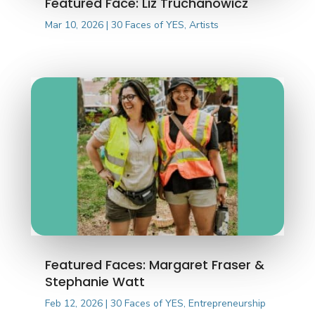
Featured Face: Liz Truchanowicz
Mar 10, 2026
|
30 Faces of YES
,
Artists
Featured Faces: Margaret Fraser &
Stephanie Watt
Feb 12, 2026
|
30 Faces of YES
,
Entrepreneurship