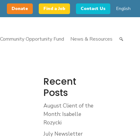
Donate
Find a Job
Contact Us
English
Community Opportunity Fund
News & Resources
Recent
Posts
August Client of the
Month: Isabelle
Rozycki
July Newsletter