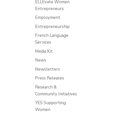
ELLEvate Women
Entrepreneurs
Employment
Entrepreneurship
French Language
Services
Media Kit
News
Newsletters
Press Releases
Research &
Community Initiatives
YES Supporting
Women