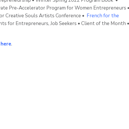
repreneurship • Winter Spring 2022 Program Book •
Evate Pre-Accelerator Program for Women Entrepreneurs 
for Creative Souls Artists Conference •
French for the
s for Entrepreneurs, Job Seekers • Client of the Month 
k
here
.