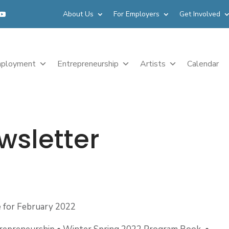
About Us
For Employers
Get Involved
ployment
Entrepreneurship
Artists
Calendar
wsletter