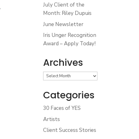
July Client of the
•
Month: Riley Dupuis
June Newsletter
•
Iris Unger Recognition
Award – Apply Today!
Archives
Archives
Categories
30 Faces of YES
Artists
Client Success Stories