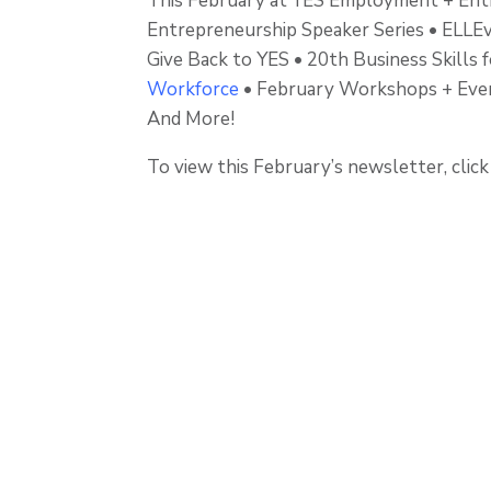
This February at YES Employment + Ent
Entrepreneurship Speaker Series • ELL
Give Back to YES • 20th Business Skills 
Workforce
• February Workshops + Event
And More!
To view this February’s newsletter, clic