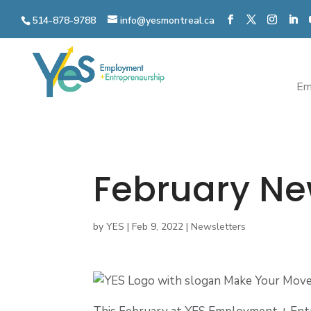
Skip
to
514-878-9788
info@yesmontreal.ca
content
Em
February Ne
by
YES
|
Feb 9, 2022
|
Newsletters