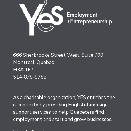
666 Sherbrooke Street West, Suite 700
Montreal, Quebec
H3A 1E7
514-878-9788
As a charitable organization, YES enriches the
community by providing English-language
support services to help Quebecers find
employment and start and grow businesses.