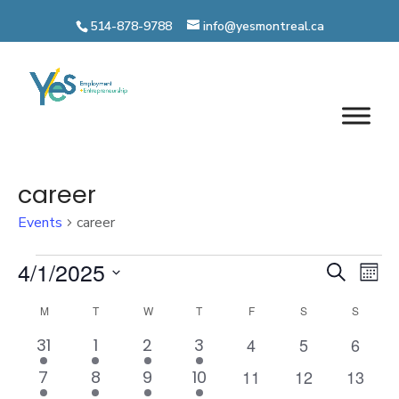
Skip
514-878-9788
info@yesmontreal.ca
to
content
career
Events
career
Events
Even
4/1/2025
Ev
Search
Mont
Vi
Select
Sear
Calendar
M
MONDAY
T
TUESDAY
W
WEDNESDAY
T
THURSDAY
F
FRIDAY
S
SATURDAY
S
SUNDA
date.
Na
and
0
0
0
1
2
1
1
4
5
6
of
31
1
2
3
events
events
events
event
events
event
event
View
0
0
0
1
2
1
2
11
12
13
7
8
9
10
Events