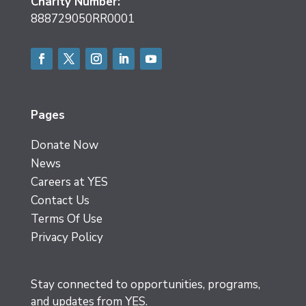
Charity Number:
888729050RR0001
Facebook
Twitter
Instagram
LinkedIn
YouTube
Pages
Donate Now
News
Careers at YES
Contact Us
Terms Of Use
Privacy Policy
Stay connected to opportunities, programs,
and updates from YES.