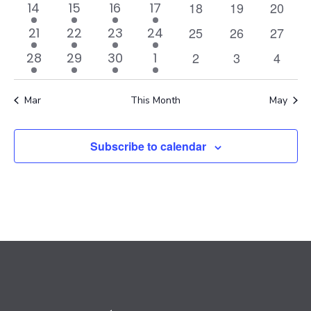
events
events
events
event
events
event
events
0
0
0
2
2
1
2
18
19
Navi
20
14
15
16
17
events
events
events
events
events
event
events
0
0
0
1
2
1
2
25
26
27
21
22
23
24
events
events
events
event
events
event
events
0
0
0
1
1
1
1
2
3
4
28
29
30
1
events
events
events
event
event
event
event
Mar
This Month
May
Subscribe to calendar