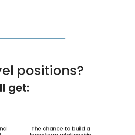
vel positions?
 get:​
and
The chance to build a
l
long-term relationship