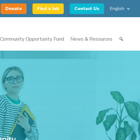
Donate
Find a Job
Contact Us
English
Community Opportunity Fund
News & Resources
nity.