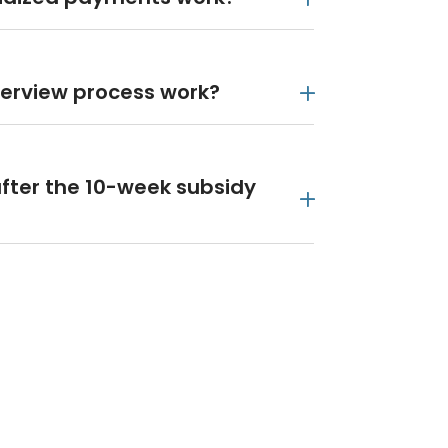
terview process work?
fter the 10-week subsidy