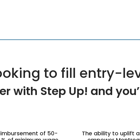
oking to fill entry-le
er with Step Up! and you’ll
imbursement of 50-
The ability to uplift 
 % of minimum wage
empower Montrea