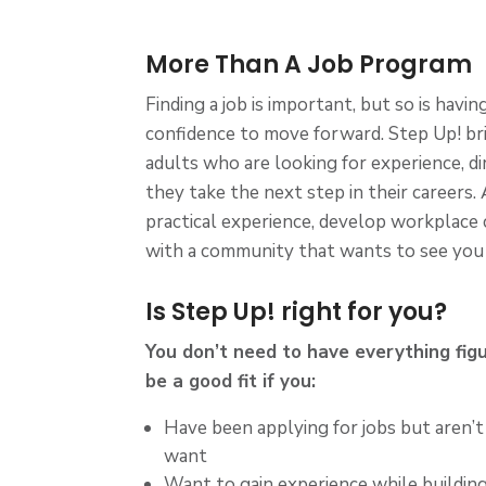
More Than A Job Program
Finding a job is important, but so is havi
confidence to move forward. Step Up! b
adults who are looking for experience, di
they take the next step in their careers.
practical experience, develop workplace
with a community that wants to see you
Is Step Up! right for you?
You don’t need to have everything fig
be a good fit if you:
Have been applying for jobs but aren’t
want
Want to gain experience while building