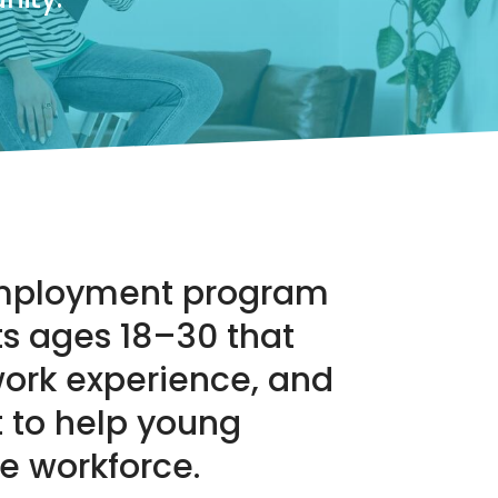
 employment program
ts ages 18–30 that
work experience, and
 to help young
he workforce.