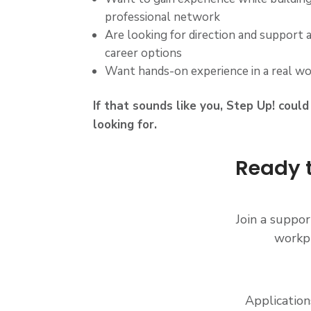
professional network
Are looking for direction and support 
career options
Want hands-on experience in a real w
If that sounds like you, Step Up! coul
looking for.
Ready t
Join a suppo
workpl
Application