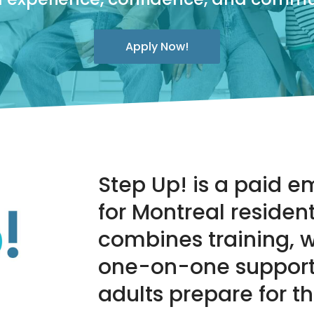
Apply Now!
Step Up! is a paid
for Montreal residen
combines training, 
one-on-one support
adults prepare for t