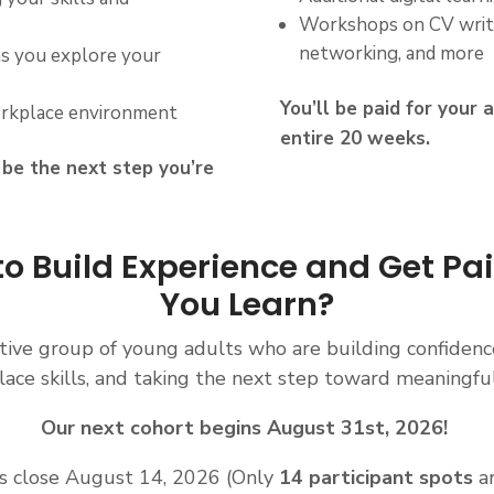
Workshops on CV writi
networking, and more
as you explore your
You’ll be paid for your 
orkplace environment
entire 20 weeks.
d be the next step you’re
o Build Experience and Get Pa
You Learn?
rtive group of young adults who are building confidenc
ace skills, and taking the next step toward meaningfu
Our next cohort begins August 31st, 2026!
s close August 14
, 2026 (Only
14 participant spots
ar