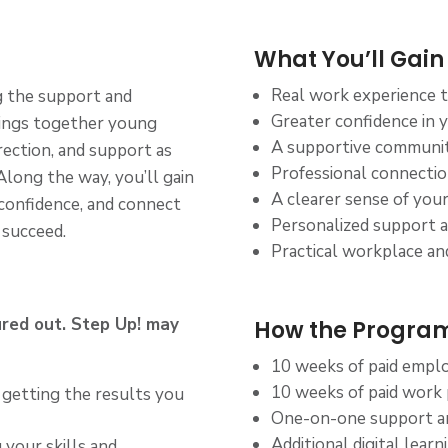
What You’ll Gain
Real work experience 
ng the support and
Greater confidence in yo
rings together young
A supportive community
rection, and support as
Professional connecti
 Along the way, you’ll gain
A clearer sense of your
 confidence, and connect
Personalized support 
 succeed.
Practical workplace and
ured out. Step Up! may
How the Program
10 weeks of paid employ
10 weeks of paid work
 getting the results you
One-on-one support a
Additional digital lear
 your skills and