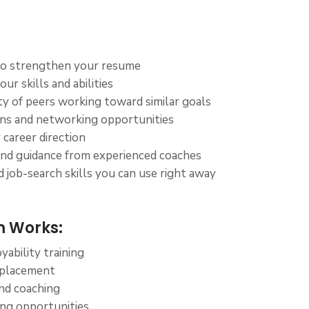
to strengthen your resume
ur skills and abilities
 of peers working toward similar goals
ons and networking opportunities
 career direction
and guidance from experienced coaches
 job-search skills you can use right away
 Works:
ability training
 placement
nd coaching
ning opportunities