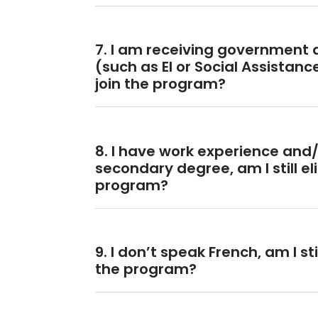
7. I am receiving government 
(such as EI or Social Assistance)
join the program?
8. I have work experience and/
secondary degree, am I still eli
program?
9. I don’t speak French, am I stil
the program?