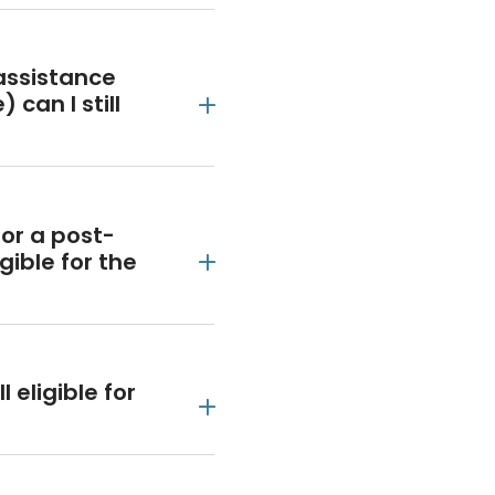
assistance
 can I still
or a post-
gible for the
l eligible for