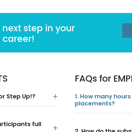
 next step in your
career!
TS
FAQs for EM
for Step Up!?
1. How many hours
placements?
ticipants full
2. How do the sub