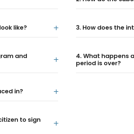
ook like?
3. How does the in
ogram and
4. What happens a
period is over?
laced in?
itizen to sign