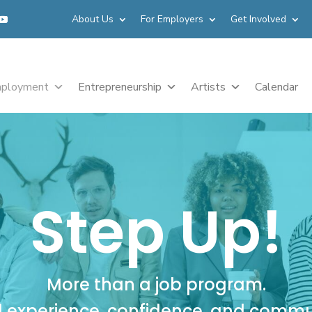
About Us
For Employers
Get Involved
ployment
Entrepreneurship
Artists
Calendar
Step Up!
More than a job program.
d experience, confidence, and commu