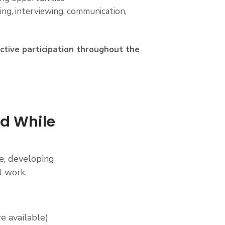
ng, interviewing, communication,
active participation throughout the
id While
e, developing
l work.
e available)