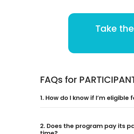
Take the
FAQs for PARTICIPAN
1. How do I know if I’m eligible 
2. Does the program pay its par
time?