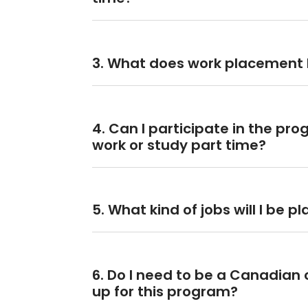
3. What does work placement l
4. Can I participate in the pr
work or study part time?
5. What kind of jobs will I be p
6. Do I need to be a Canadian c
up for this program?