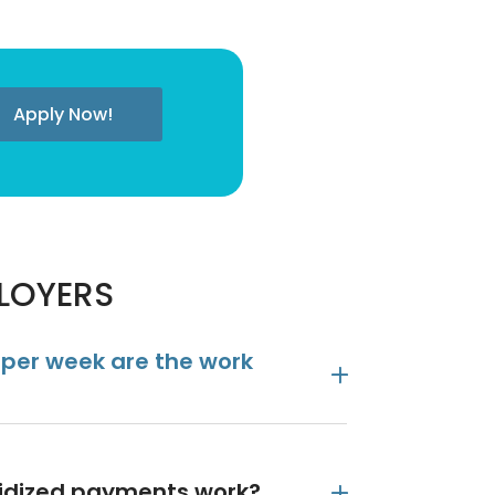
Apply Now!
PLOYERS
 per week are the work
sidized payments work?