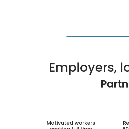
Employers, lo
Partn
Motivated workers
Re
seeking full time
80