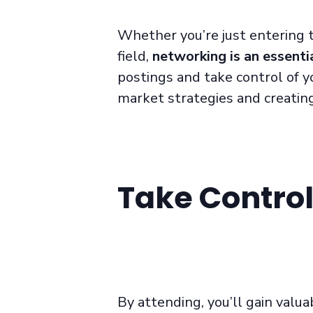
Whether you’re just entering t
field,
networking is an essentia
postings and take control of y
market strategies and creating
Take Control
By attending, you’ll gain valuab