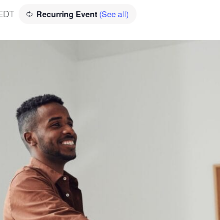
Recurring Event
(See all)
EDT