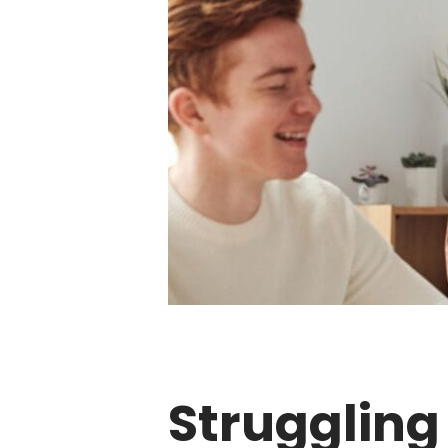
Struggling