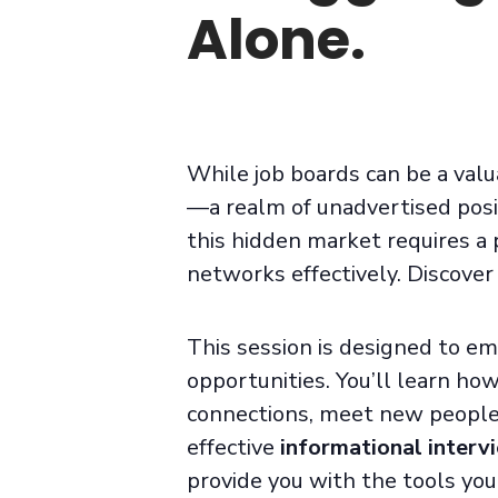
Alone.
While job boards can be a valu
—a realm of unadvertised posit
this hidden market requires a 
network
s
effectively.
Discover 
This session is designed to e
opportunities. You’ll learn ho
connections, meet new people,
effective
informational interv
provide you with the tools you