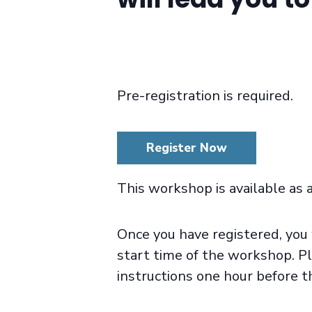
Pre-registration is required.
Register Now
This workshop is available as 
Once you have registered, you 
start time of the workshop. Pl
instructions one hour before t