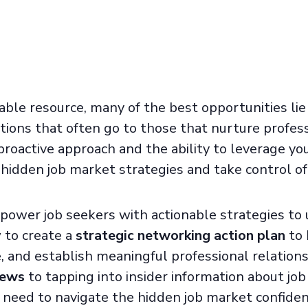
able resource, many of the best opportunities li
ions that often go to those that nurture profess
proactive approach and the ability to leverage yo
hidden job market strategies and take control of 
mpower job seekers with actionable strategies to
w to create a
strategic networking action plan
to 
 and establish meaningful professional relation
iews
to tapping into insider information about jo
 need to navigate the hidden job market confiden