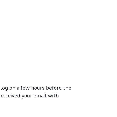
 log on a few hours before the
 received your email with