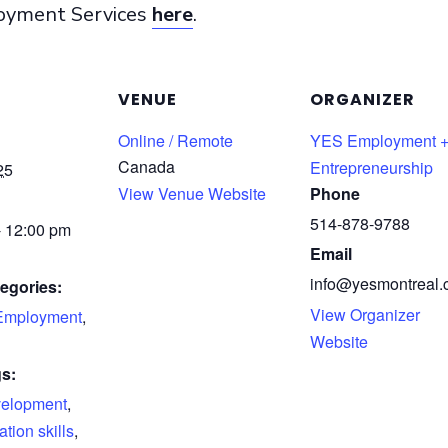
loyment Services
here
.
VENUE
ORGANIZER
Online / Remote
YES Employment 
Canada
Entrepreneurship
25
View Venue Website
Phone
514-878-9788
- 12:00 pm
Email
info@yesmontreal.
egories:
View Organizer
Employment
,
Website
s:
velopment
,
ion skills
,