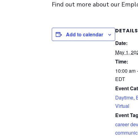
Find out more about our Emp
DETAILS
Add to calendar
Date:
May 1, 20
Time:
10:00 am 
EDT
Event Cat
Daytime
,
Virtual
Event Tag
career de
communicat