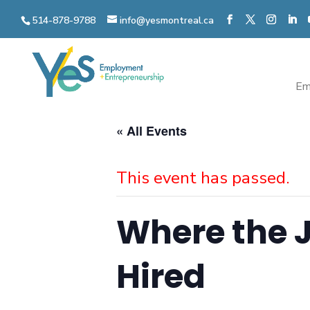
Skip
514-878-9788
info@yesmontreal.ca
to
content
Em
« All Events
This event has passed.
Where the J
Hired