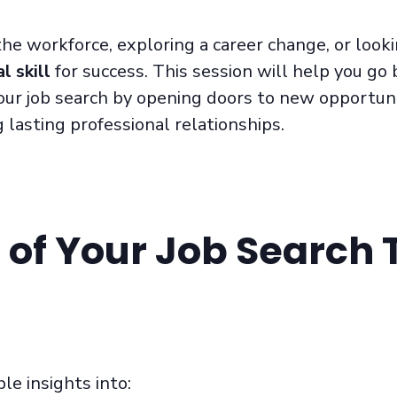
he workforce, exploring a career change, or looki
l skill
for success. This session will help you go 
our job search by opening doors to new opportuni
 lasting professional relationships.
 of Your Job Search
le insights into: