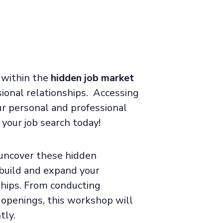
e within the
hidden job market
ional relationships
.
Accessing
ur personal and professional
your job search today!
 uncover these hidden
build and expand your
ships. From conducting
b openings, this workshop will
tly.