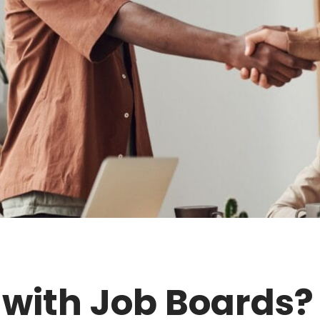
 with Job Boards?