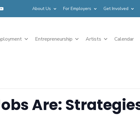
About Us
For Employers
Get Involved
ployment
Entrepreneurship
Artists
Calendar
obs Are: Strategies