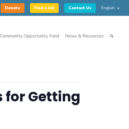
Donate
Find a Job
Contact Us
English
Community Opportunity Fund
News & Resources
 for Getting