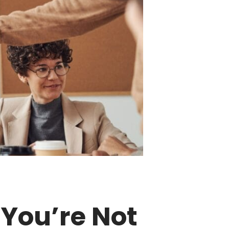
 You’re Not