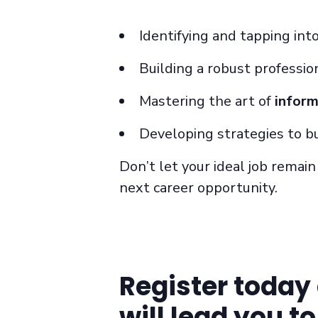
Identifying and tapping int
Building a robust professio
Mastering the art of
inform
Developing strategies to b
Don’t let your ideal job remai
next career opportunity.
Register today 
will lead you t