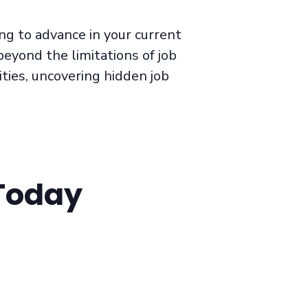
ng to advance in your current
beyond the limitations of job
ties, uncovering hidden job
 Today