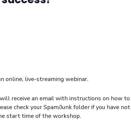
an online, live-streaming webinar.
will receive an email with instructions on how to
ease check your Spam/Junk folder if you have not
he start time of the workshop.