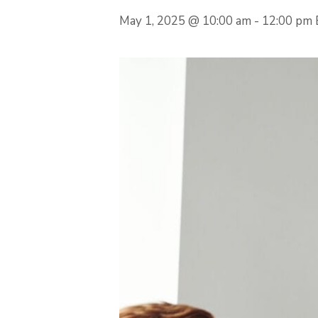
May 1, 2025 @ 10:00 am
-
12:00 pm