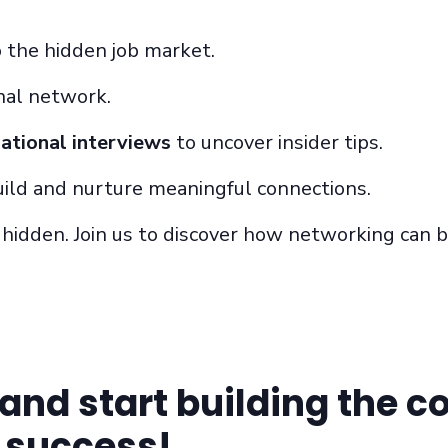
o the hidden job market.
nal network.
ational interviews
to uncover insider tips.
uild and
nurture
meaningful connections.
n hidden. Join us to discover how networking can 
and start building the c
o success!