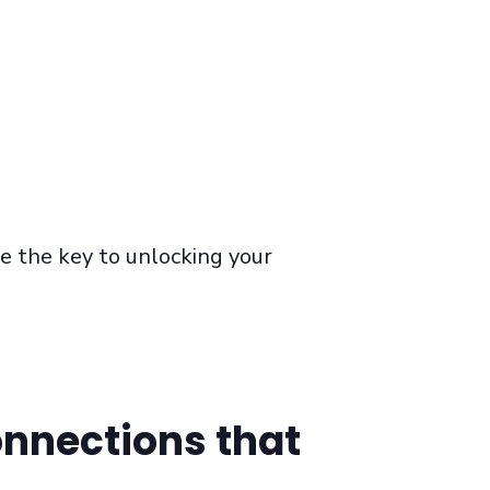
be the key to
unlocking
your
onnections that