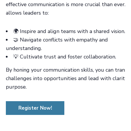
effective communication is more crucial than ever. It
allows leaders to:
🌍 Inspire and align teams with a shared vision.
🤝 Navigate conflicts with empathy and
understanding.
💡 Cultivate trust and foster collaboration.
By honing your communication skills, you can trans
challenges into opportunities and lead with clarity 
purpose.
Register Now!