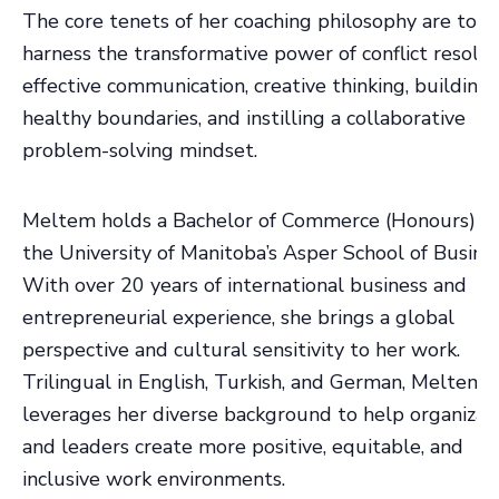
The core tenets of her coaching philosophy are to
harness the transformative power of conflict resolut
effective communication, creative thinking, building
healthy boundaries, and instilling a collaborative
problem-solving mindset.
Meltem holds a Bachelor of Commerce (Honours) f
the University of Manitoba’s Asper School of Busines
With over 20 years of international business and
entrepreneurial experience, she brings a global
perspective and cultural sensitivity to her work.
Trilingual in English, Turkish, and German, Meltem
leverages her diverse background to help organizat
and leaders create more positive, equitable, and
inclusive work environments.