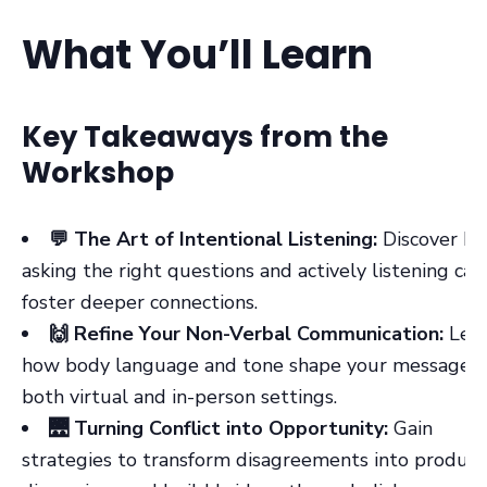
What You’ll Learn
Key Takeaways from the
Workshop
💬 The Art of Intentional Listening:
Discover h
asking the right questions and actively listening can
foster deeper connections.
🙌 Refine Your Non-Verbal Communication:
Lea
how body language and tone shape your message i
both virtual and in-person settings.
🌉 Turning Conflict into Opportunity:
Gain
strategies to transform disagreements into product