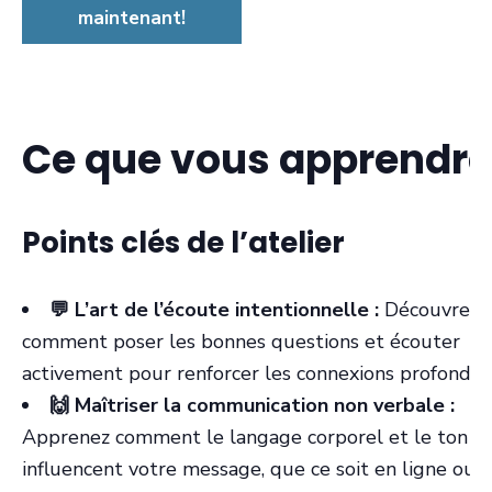
maintenant!
Ce que vous apprendre
Points clés de l’atelier
💬 L’art de l’écoute intentionnelle :
Découvrez
comment poser les bonnes questions et écouter
activement pour renforcer les connexions profondes
🙌 Maîtriser la communication non verbale :
Apprenez comment le langage corporel et le ton
influencent votre message, que ce soit en ligne ou 