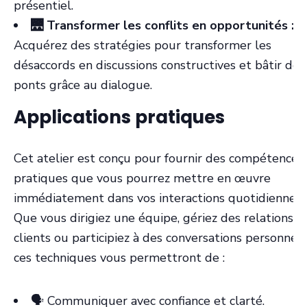
présentiel.
🌉 Transformer les conflits en opportunités :
Acquérez des stratégies pour transformer les
désaccords en discussions constructives et bâtir des
ponts grâce au dialogue.
Applications pratiques
Cet atelier est conçu pour fournir des compétences
pratiques que vous pourrez mettre en œuvre
immédiatement dans vos interactions quotidiennes.
Que vous dirigiez une équipe, gériez des relations
clients ou participiez à des conversations personnell
ces techniques vous permettront de :
🗣️ Communiquer avec confiance et clarté.