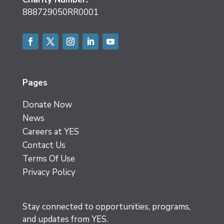
888729050RR0001
Facebook
Twitter
Instagram
LinkedIn
YouTube
Pages
Donate Now
News
Careers at YES
Contact Us
Terms Of Use
Privacy Policy
Stay connected to opportunities, programs,
and updates from YES.