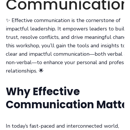
Communication
✨ Effective communication is the cornerstone of
impactful leadership. It empowers leaders to build
trust, resolve conflicts, and drive meaningful change.
this workshop, you’ll gain the tools and insights to
clear and impactful communication—both verbal a
non-verbal—to enhance your personal and professio
relationships. 🌟
Why Effective
Communication Matte
In today’s fast-paced and interconnected world,