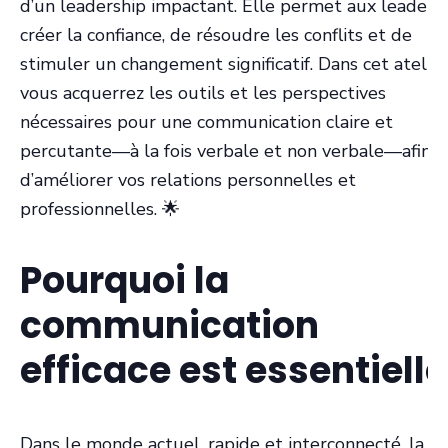
d’un leadership impactant. Elle permet aux leaders
créer la confiance, de résoudre les conflits et de
stimuler un changement significatif. Dans cet atelier
vous acquerrez les outils et les perspectives
nécessaires pour une communication claire et
percutante—à la fois verbale et non verbale—afin
d’améliorer vos relations personnelles et
professionnelles. 🌟
Pourquoi la
communication
efficace est essentielle
Dans le monde actuel, rapide et interconnecté, la