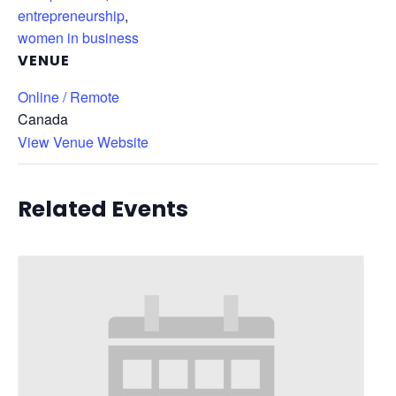
entrepreneurship
,
women in business
VENUE
Online / Remote
Canada
View Venue Website
Related Events