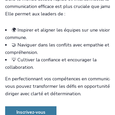
communication efficace est plus cruciale que jamais.
Elle permet aux leaders de :
🌍 Inspirer et aligner les équipes sur une vision
commune.
🤝 Naviguer dans les conflits avec empathie et
compréhension.
💡 Cultiver la confiance et encourager la
collaboration.
En perfectionnant vos compétences en communicati
vous pouvez transformer les défis en opportunités 
diriger avec clarté et détermination.
Inscrivez-vous