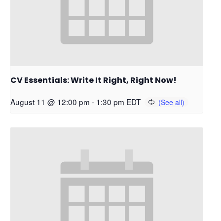
CV Essentials: Write It Right, Right Now!
August 11 @ 12:00 pm
-
1:30 pm
EDT