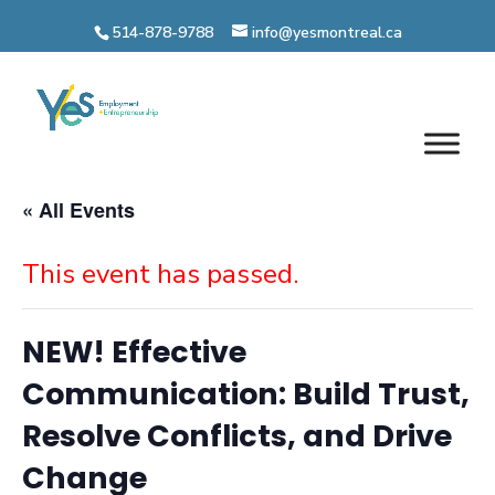
Skip
514-878-9788
info@yesmontreal.ca
to
content
« All Events
This event has passed.
NEW! Effective
Communication: Build Trust,
Resolve Conflicts, and Drive
Change