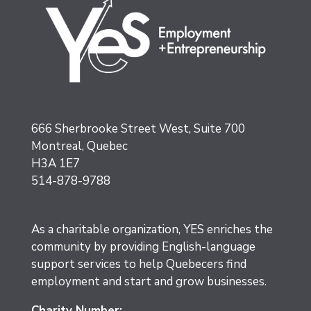
666 Sherbrooke Street West, Suite 700
Montreal, Quebec
H3A 1E7
514-878-9788
As a charitable organization, YES enriches the
community by providing English-language
support services to help Quebecers find
employment and start and grow businesses.
Charity Number: