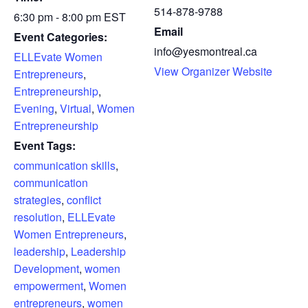
514-878-9788
6:30 pm - 8:00 pm
EST
Email
Event Categories:
info@yesmontreal.ca
ELLEvate Women
View Organizer Website
Entrepreneurs
,
Entrepreneurship
,
Evening
,
Virtual
,
Women
Entrepreneurship
Event Tags:
communication skills
,
communication
strategies
,
conflict
resolution
,
ELLEvate
Women Entrepreneurs
,
leadership
,
Leadership
Development
,
women
empowerment
,
Women
entrepreneurs
,
women