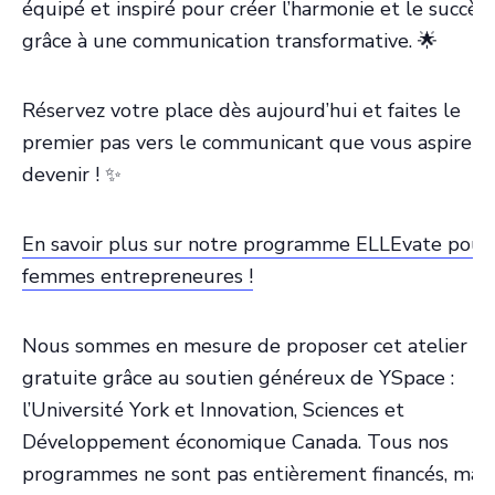
équipé et inspiré pour créer l’harmonie et le succès
grâce à une communication transformative. 🌟
Réservez votre place dès aujourd’hui et faites le
premier pas vers le communicant que vous aspirez 
devenir ! ✨
En savoir plus sur notre programme ELLEvate pour
femmes entrepreneures !
Nous sommes en mesure de proposer cet atelier
gratuite grâce au soutien généreux de YSpace :
l’Université York et Innovation, Sciences et
Développement économique Canada. Tous nos
programmes ne sont pas entièrement financés, mais