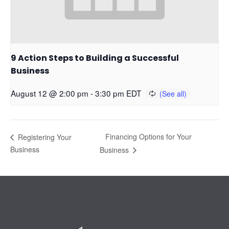
9 Action Steps to Building a Successful
Business
August 12 @ 2:00 pm
-
3:30 pm
EDT
Financing Options for Your
Registering Your
Business
Business