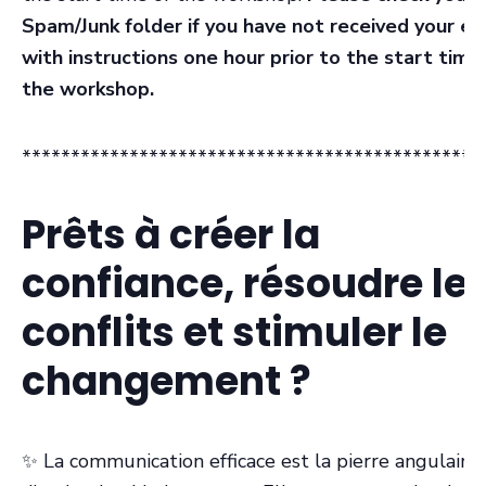
Spam/Junk folder if you have not received your em
with instructions one hour prior to the start time
the workshop.
***********************************************
Prêts à créer la
confiance, résoudre le
conflits et stimuler le
changement ?
✨ La communication efficace est la pierre angulaire