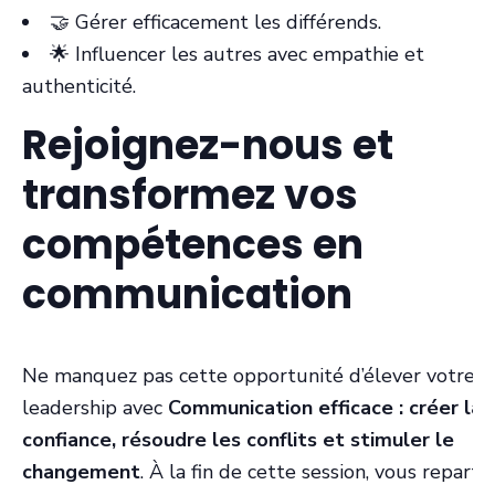
🤝 Gérer efficacement les différends.
🌟 Influencer les autres avec empathie et
authenticité.
Rejoignez-nous et
transformez vos
compétences en
communication
Ne manquez pas cette opportunité d’élever votre
leadership avec
Communication efficace : créer la
confiance, résoudre les conflits et stimuler le
changement
. À la fin de cette session, vous repartir