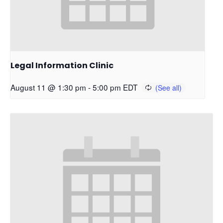
Legal Information Clinic
August 11 @ 1:30 pm
-
5:00 pm
EDT