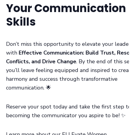
Your Communication
Skills
Don’t miss this opportunity to elevate your leaders
with
Effective Communication: Build Trust, Resol
Conflicts, and Drive Change
. By the end of this sess
you’ll leave feeling equipped and inspired to create
harmony and success through transformative
communication. 🌟
Reserve your spot today and take the first step to
becoming the communicator you aspire to be! ✨
Learn more about our ELLEvate Women