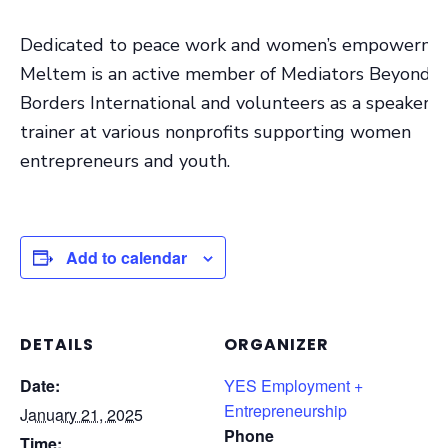
Dedicated to peace work and women’s empowerme
Meltem is an active member of Mediators Beyond
Borders International and volunteers as a speaker 
trainer at various nonprofits supporting women
entrepreneurs and youth.
Add to calendar
DETAILS
ORGANIZER
Date:
YES Employment +
Entrepreneurship
January 21, 2025
Phone
Time: