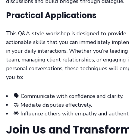
discussions and build bridges through dialogue.
Practical Applications
This Q&A-style workshop is designed to provide
actionable skills that you can immediately impleme
in your daily interactions. Whether you’re leading a
team, managing client relationships, or engaging in
personal conversations, these techniques will emp
you to:
🗣️ Communicate with confidence and clarity.
🤝 Mediate disputes effectively.
🌟 Influence others with empathy and authenticit
Join Us and Transform