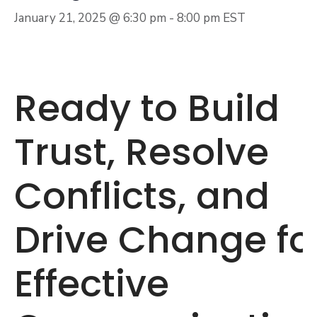
January 21, 2025 @ 6:30 pm
-
8:00 pm
EST
Ready to Build
Trust, Resolve
Conflicts, and
Drive Change fo
Effective