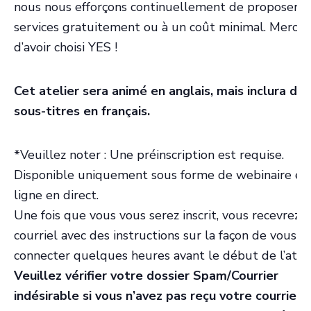
nous nous efforçons continuellement de proposer n
services gratuitement ou à un coût minimal. Merci
d’avoir choisi YES !
Cet atelier sera animé en anglais, mais inclura des
sous-titres en français.
*Veuillez noter : Une préinscription est requise.
Disponible uniquement sous forme de webinaire en
ligne en direct.
Une fois que vous vous serez inscrit, vous recevrez 
courriel avec des instructions sur la façon de vous
connecter quelques heures avant le début de l’ateli
Veuillez vérifier votre dossier Spam/Courrier
indésirable si vous n’avez pas reçu votre courriel 