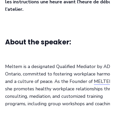
les instructions une heure avant l’heure de début
l’atelier.
About the speaker:
Meltem is a designated Qualified Mediator by ADR-
Ontario, committed to fostering workplace harmony
and a culture of peace. As the Founder of
MELTEM 
she promotes healthy workplace relationships thro
consulting, mediation, and customized training
programs, including group workshops and coaching.