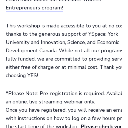
Entrepreneurs program!
This workshop is made accessible to you at no cost,
thanks to the generous support of YSpace: York
University and Innovation, Science, and Economic
Development Canada. While not all our programs a
fully funded, we are committed to providing servic
either free of charge or at minimal cost. Thank you f
choosing YES!
*Please Note: Pre-registration is required. Available
an online, live streaming webinar only.
Once you have registered, you will receive an email
with instructions on how to log on a few hours prior
the start time of the workshop.
Please check your