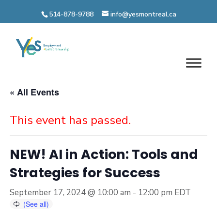
Skip
514-878-9788
info@yesmontreal.ca
to
content
« All Events
This event has passed.
NEW! AI in Action: Tools and
Strategies for Success
September 17, 2024 @ 10:00 am
-
12:00 pm
EDT