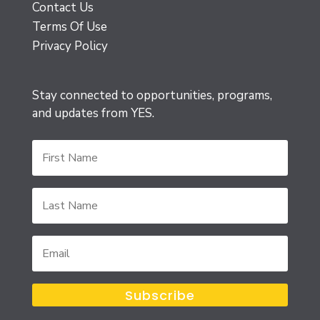
Contact Us
Terms Of Use
Privacy Policy
Stay connected to opportunities, programs,
and updates from YES.
First
Name
Last
Name
Email
Subscribe