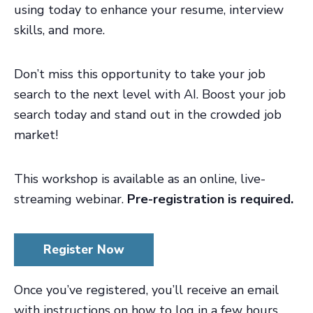
using today to enhance your resume, interview
skills, and more.
Don’t miss this opportunity to take your job
search to the next level with AI. Boost your job
search today and stand out in the crowded job
market!
This workshop is available as an online, live-
streaming webinar.
Pre-registration is required.
Register Now
Once you’ve registered, you’ll receive an email
with instructions on how to log in a few hours