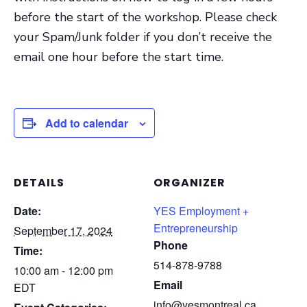
before the start of the workshop. Please check
your Spam/Junk folder if you don’t receive the
email one hour before the start time.
Add to calendar
DETAILS
ORGANIZER
Date:
YES Employment +
Entrepreneurship
September 17, 2024
Phone
Time:
514-878-9788
10:00 am - 12:00 pm
Email
EDT
info@yesmontreal.ca