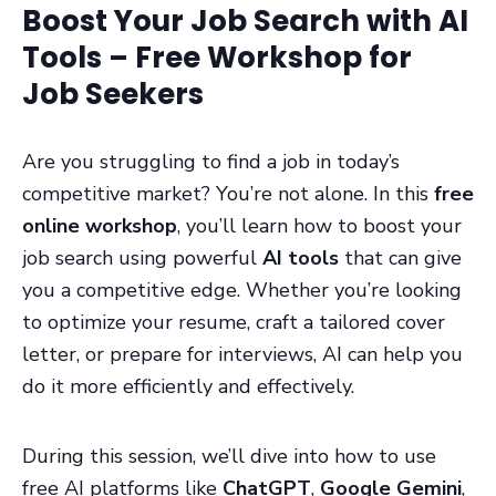
Boost Your Job Search with AI
Tools – Free Workshop for
Job Seekers
Are you struggling to find a job in today’s
competitive market? You’re not alone. In this
free
online workshop
, you’ll learn how to boost your
job search using powerful
AI tools
that can give
you a competitive edge. Whether you’re looking
to optimize your resume, craft a tailored cover
letter, or prepare for interviews, AI can help you
do it more efficiently and effectively.
During this session, we’ll dive into how to use
free AI platforms like
ChatGPT
,
Google Gemini
,