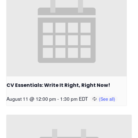
CV Essentials: Write It Right, Right Now!
August 11 @ 12:00 pm
-
1:30 pm
EDT