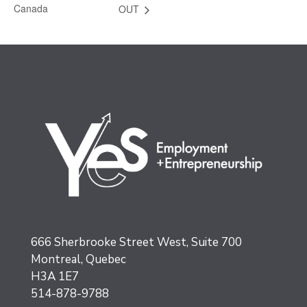
Canada
OUT
666 Sherbrooke Street West, Suite 700
Montreal, Quebec
H3A 1E7
514-878-9788