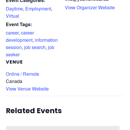
Event Categories:
View Organizer Website
Daytime
,
Employment
,
Virtual
Event Tags:
career
,
career
development
,
information
session
,
job search
,
job
seeker
VENUE
Online / Remote
Canada
View Venue Website
Related Events