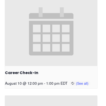
Career Check-In
August 10 @ 12:00 pm
-
1:00 pm
EDT