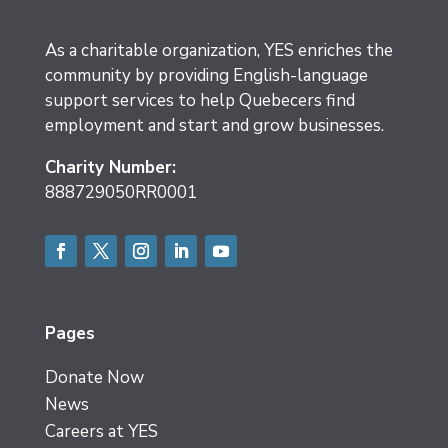
As a charitable organization, YES enriches the
community by providing English-language
support services to help Quebecers find
employment and start and grow businesses.
Charity Number:
888729050RR0001
Facebook
Twitter
Instagram
LinkedIn
YouTube
Pages
Donate Now
News
Careers at YES