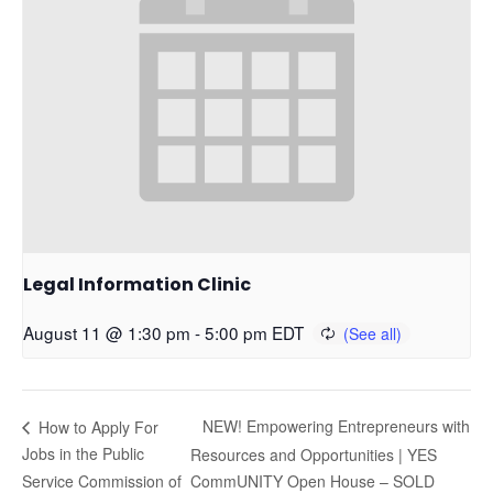
Legal Information Clinic
August 11 @ 1:30 pm
-
5:00 pm
EDT
NEW! Empowering Entrepreneurs with
How to Apply For
Jobs in the Public
Resources and Opportunities | YES
Service Commission of
CommUNITY Open House – SOLD