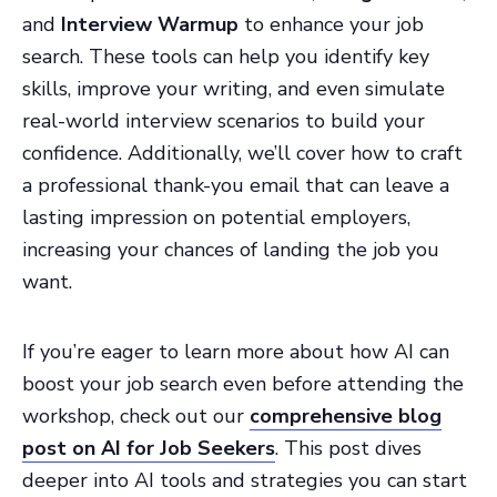
and
Interview Warmup
to enhance your job
search. These tools can help you identify key
skills, improve your writing, and even simulate
real-world interview scenarios to build your
confidence. Additionally, we’ll cover how to craft
a professional thank-you email that can leave a
lasting impression on potential employers,
increasing your chances of landing the job you
want.
If you’re eager to learn more about how AI can
boost your job search even before attending the
workshop, check out our
comprehensive blog
post on AI for Job Seekers
. This post dives
deeper into AI tools and strategies you can start