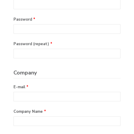
Password
*
Password (repeat)
*
Company
E-mail
*
Company Name
*