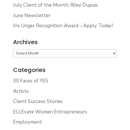
July Client of the Month: Riley Dupuis
June Newsletter
Iris Unger Recognition Award – Apply Today!
Archives
Archives
Categories
30 Faces of YES
Artists
Client Success Stories
ELLEvate Women Entrepreneurs
Employment