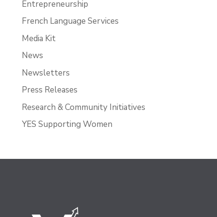
Entrepreneurship
French Language Services
Media Kit
News
Newsletters
Press Releases
Research & Community Initiatives
YES Supporting Women