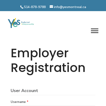
Skip
to
514-878-9788
info@yesmontreal.ca
content
Employer
Registration
User Account
Username
*