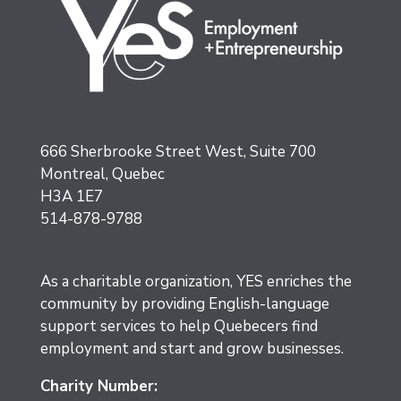
666 Sherbrooke Street West, Suite 700
Montreal, Quebec
H3A 1E7
514-878-9788
As a charitable organization, YES enriches the
community by providing English-language
support services to help Quebecers find
employment and start and grow businesses.
Charity Number: