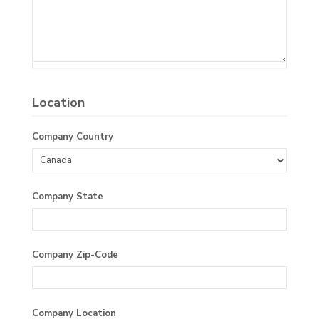
Location
Company Country
Company State
Company Zip-Code
Company Location