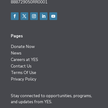
888729050RR0001
Facebook
Twitter
Instagram
LinkedIn
YouTube
Pages
Donate Now
News
Careers at YES
Contact Us
Terms Of Use
Privacy Policy
Stay connected to opportunities, programs,
and updates from YES.