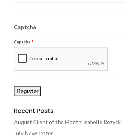
Captcha
Captcha
*
Recent Posts
August Client of the Month: Isabelle Rozycki
July Newsletter