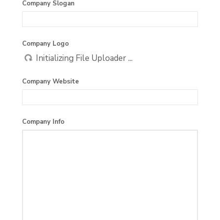
Company Slogan
Company Logo
Company Website
Company Info