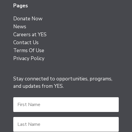
Pages
Donate Now
News
Careers at YES
Contact Us
Terms Of Use
Privacy Policy
Stay connected to opportunities, programs,
and updates from YES.
First
Name
Last
Name