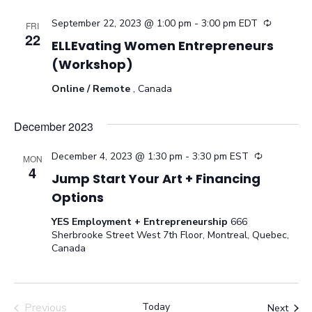
September 22, 2023 @ 1:00 pm
-
3:00 pm
EDT
Recurrin
FRI
22
ELLEvating Women Entrepreneurs
(Workshop)
Online / Remote
, Canada
December 2023
December 4, 2023 @ 1:30 pm
-
3:30 pm
EST
Recurring
MON
4
Jump Start Your Art + Financing
Options
YES Employment + Entrepreneurship
666
Sherbrooke Street West 7th Floor, Montreal, Quebec,
Canada
Previous
Today
Even
Next