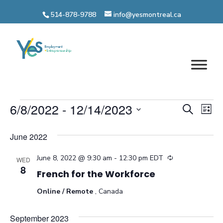
Skip
514-878-9788
info@yesmontreal.ca
to
content
Events
Even
6/8/2022
 - 
12/14/2023
Ev
Search
List
Vi
Select
Sear
June 2022
date.
Na
and
June 8, 2022 @ 9:30 am
-
12:30 pm
EDT
Recurring
WED
View
8
French for the Workforce
Navi
Online / Remote
, Canada
September 2023