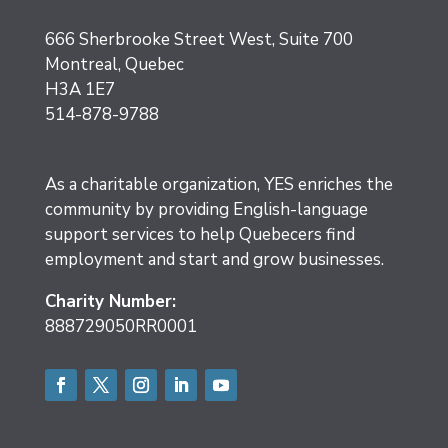
666 Sherbrooke Street West, Suite 700
Montreal, Quebec
H3A 1E7
514-878-9788
As a charitable organization, YES enriches the
community by providing English-language
support services to help Quebecers find
employment and start and grow businesses.
Charity Number:
888729050RR0001
Facebook
Twitter
Instagram
LinkedIn
YouTube