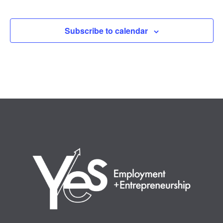
Events
Subscribe to calendar